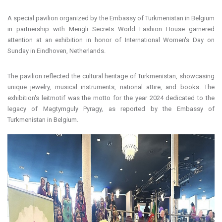
A special pavilion organized by the Embassy of Turkmenistan in Belgium
in partnership with Mengli Secrets World Fashion House garnered
attention at an exhibition in honor of International Women's Day on
Sunday in Eindhoven, Netherlands.
The pavilion reflected the cultural heritage of Turkmenistan, showcasing
unique jewelry, musical instruments, national attire, and books. The
exhibition's leitmotif was the motto for the year 2024 dedicated to the
legacy of Magtymguly Pyragy, as reported by the Embassy of
Turkmenistan in Belgium.