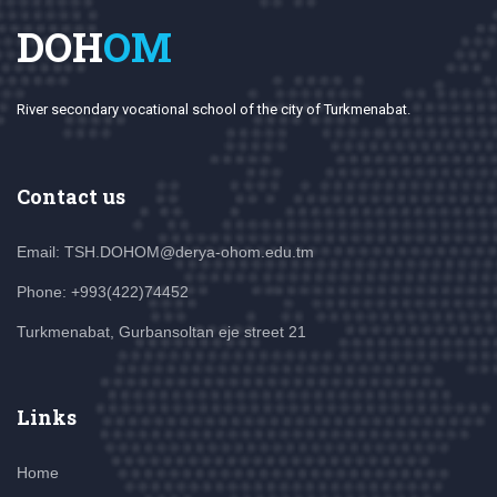
DOH
OM
River secondary vocational school of the city of Turkmenabat.
Contact us
Email: TSH.DOHOM@derya-ohom.edu.tm
Phone: +993(422)74452
Turkmenabat, Gurbansoltan eje street 21
Links
Home