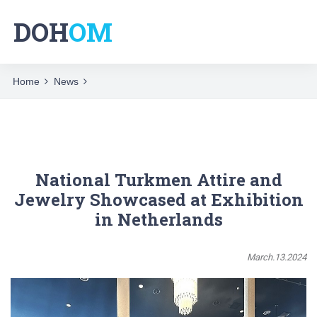
DOH
OM
Home
News
National Turkmen Attire and
Jewelry Showcased at Exhibition
in Netherlands
March.13.2024