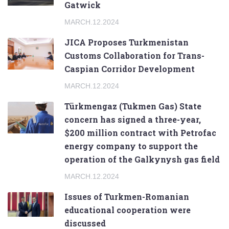
Gatwick
MARCH.12.2024
JICA Proposes Turkmenistan
Customs Collaboration for Trans-
Caspian Corridor Development
MARCH.12.2024
Türkmengaz (Tukmen Gas) State
concern has signed a three-year,
$200 million contract with Petrofac
energy company to support the
operation of the Galkynysh gas field
MARCH.12.2024
Issues of Turkmen-Romanian
educational cooperation were
discussed