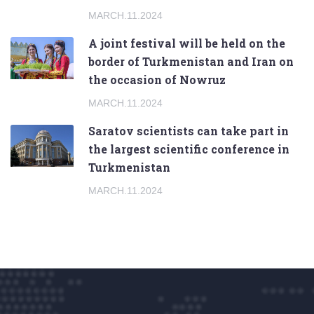
MARCH.11.2024
A joint festival will be held on the
border of Turkmenistan and Iran on
the occasion of Nowruz
MARCH.11.2024
Saratov scientists can take part in
the largest scientific conference in
Turkmenistan
MARCH.11.2024