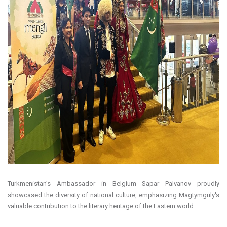
Turkmenistan’s Ambassador in Belgium Sapar Palvanov proudly
showcased the diversity of national culture, emphasizing Magtymguly's
valuable contribution to the literary heritage of the Eastern world.