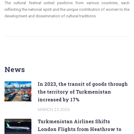
The cultural festival united pavilions from various countries, each
reflecting the national spirit and the unique contribution of women to the
development and dissemination of cultural traditions.
News
In 2023, the transit of goods through
the territory of Turkmenistan
increased by 17%
MARCH.13.2024
Turkmenistan Airlines Shifts
London Flights from Heathrow to