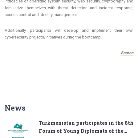
intricacies of operating system security, web security, cryptography and
familiarize themselves with threat detection and incident response,
access control and identity management.
Additionally, participants will develop and implement their own
cybersecurity projects/initiatives during the bootcamp.
Source
News
Turkmenistan participates in the 8th
Forum of Young Diplomats of the...