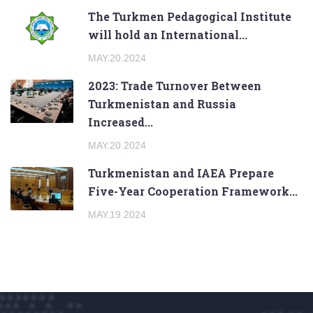
The Turkmen Pedagogical Institute
will hold an International...
MAY.20.2024
2023: Trade Turnover Between
Turkmenistan and Russia
Increased...
MAY.20.2024
Turkmenistan and IAEA Prepare
Five-Year Cooperation Framework...
MAY.19.2024