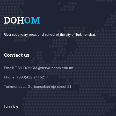
DOH
OM
River secondary vocational school of the city of Turkmenabat.
Contact us
Email: TSH.DOHOM@derya-ohom.edu.tm
Phone: +993(422)74452
Turkmenabat, Gurbansoltan eje street 21
Links