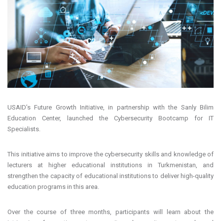
USAID’s Future Growth Initiative, in partnership with the Sanly Bilim
Education Center, launched the Cybersecurity Bootcamp for IT
Specialists.
This initiative aims to improve the cybersecurity skills and knowledge of
lecturers at higher educational institutions in Turkmenistan, and
strengthen the capacity of educational institutions to deliver high-quality
education programs in this area.
Over the course of three months, participants will learn about the