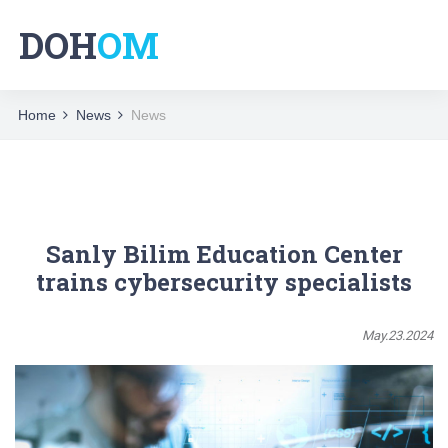
DOH
OM
Home
News
News
Sanly Bilim Education Center
trains cybersecurity specialists
May.23.2024