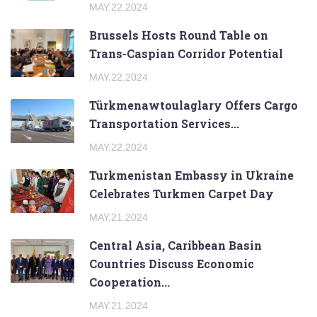
MAY.22.2024
Brussels Hosts Round Table on
Trans-Caspian Corridor Potential
MAY.22.2024
Türkmenawtoulaglary Offers Cargo
Transportation Services...
MAY.22.2024
Turkmenistan Embassy in Ukraine
Celebrates Turkmen Carpet Day
MAY.21.2024
Central Asia, Caribbean Basin
Countries Discuss Economic
Cooperation...
MAY.21.2024