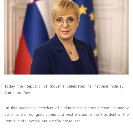
Today the Republic of Slovenia celebrates its national holiday –
Statehood Day.
On this occasion, President of Turkmenistan Serdar Berdimuhamedov
sent heartfelt congratulations and best wishes to the President of the
Republic of Slovenia, Ms. Nataša Pirc-Musar.