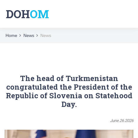
DOH
OM
Home
News
News
The head of Turkmenistan
congratulated the President of the
Republic of Slovenia on Statehood
Day.
June.26.2026