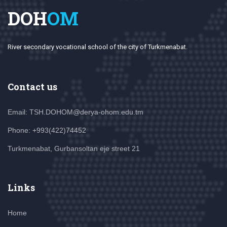
DOH
OM
River secondary vocational school of the city of Turkmenabat.
Contact us
Email: TSH.DOHOM@derya-ohom.edu.tm
Phone: +993(422)74452
Turkmenabat, Gurbansoltan eje street 21
Links
Home