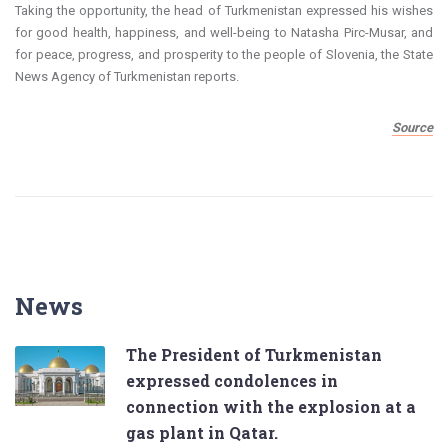
Taking the opportunity, the head of Turkmenistan expressed his wishes
for good health, happiness, and well-being to Natasha Pirc-Musar, and
for peace, progress, and prosperity to the people of Slovenia, the State
News Agency of Turkmenistan reports.
Source
News
The President of Turkmenistan
expressed condolences in
connection with the explosion at a
gas plant in Qatar.