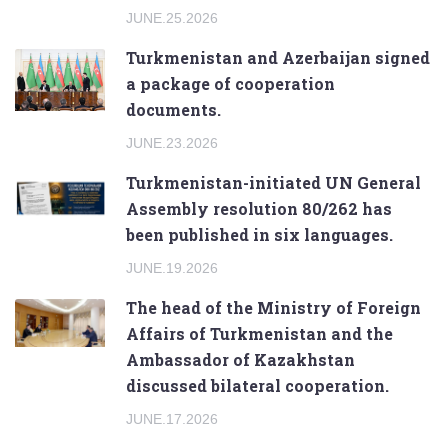
JUNE.25.2026
Turkmenistan and Azerbaijan signed
a package of cooperation
documents.
JUNE.23.2026
Turkmenistan-initiated UN General
Assembly resolution 80/262 has
been published in six languages.
JUNE.19.2026
The head of the Ministry of Foreign
Affairs of Turkmenistan and the
Ambassador of Kazakhstan
discussed bilateral cooperation.
JUNE.17.2026