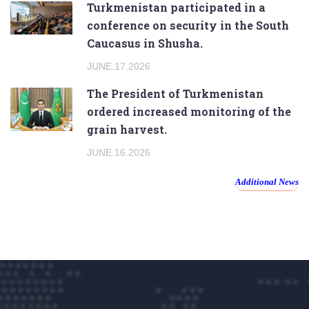
Turkmenistan participated in a
conference on security in the South
Caucasus in Shusha.
JUNE.17.2026
The President of Turkmenistan
ordered increased monitoring of the
grain harvest.
JUNE.16.2026
Additional News