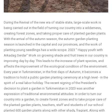
During the Revival of the new era of stable state, large-scale work is
being carried out in the field of turning our country into a wilderness,
creating forest zones, and taking proper care of planted garden plants.
With the arrival of the autumn season, the autumn garden planting
season is launched in the capital and our provinces, and the work of
planting young seedlings has a wide scope. 2023 " Happy youth with
Arkadag Serdar" Work on growing shade and fruit trees in our country is
improving day by day. This leads to the increase of plant species, and
affects the improvement of the ecological condition of the environment.
Every year in Turkmenistan, in the first days of Autumn, it becomes a
tradition to hold a public garden planting ceremony at a high level - in the
spirit of a real labor holiday. The recent signing of the President's
decision to plant a garden in Turkmenistan in 2023 was another
expression of traditional environmental attitudes. In order to turn our
country into a garden, to create forest zones and to take proper care of
the planted garden plants, teachers, staff and students of our school
planted 600 garden plants along with other shady, fragrant, Along with