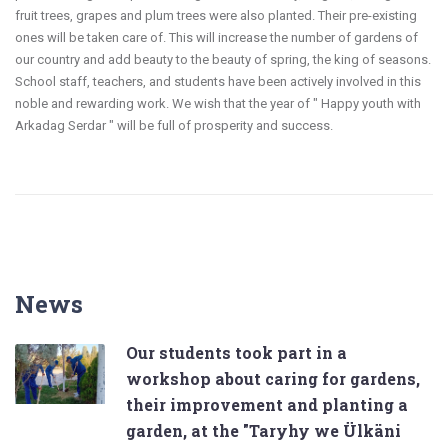
fruit trees, grapes and plum trees were also planted. Their pre-existing
ones will be taken care of. This will increase the number of gardens of
our country and add beauty to the beauty of spring, the king of seasons.
School staff, teachers, and students have been actively involved in this
noble and rewarding work. We wish that the year of " Happy youth with
Arkadag Serdar " will be full of prosperity and success.
News
Our students took part in a
workshop about caring for gardens,
their improvement and planting a
garden, at the "Taryhy we Ülkäni