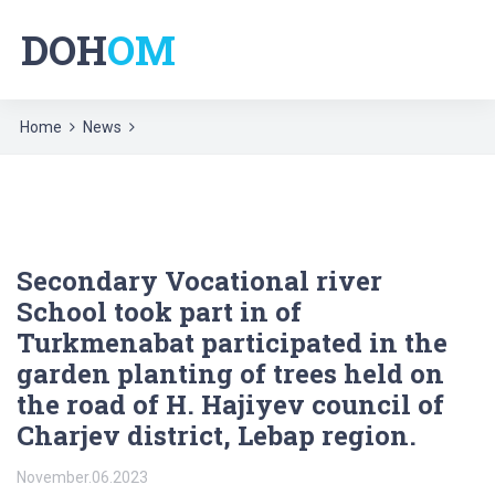
DOH
OM
Home
News
Secondary Vocational river
School took part in of
Turkmenabat participated in the
garden planting of trees held on
the road of H. Hajiyev council of
Charjev district, Lebap region.
November.06.2023