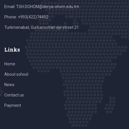
Email: TSH.DOHOM@derya-ohom.edu.tm
Phone: +993(422)74452
Turkmenabat, Gurbansoltan eje street 21
Links
Home
About school
News
Contact us
Payment