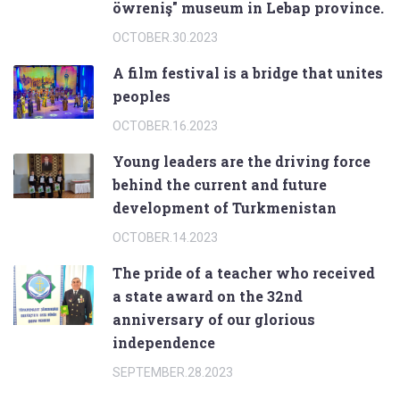
öwreniş" museum in Lebap province.
OCTOBER.30.2023
A film festival is a bridge that unites
peoples
OCTOBER.16.2023
Young leaders are the driving force
behind the current and future
development of Turkmenistan
OCTOBER.14.2023
The pride of a teacher who received
a state award on the 32nd
anniversary of our glorious
independence
SEPTEMBER.28.2023