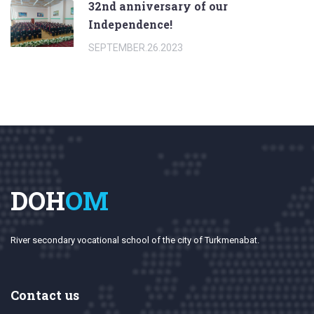
32nd anniversary of our
Independence!
SEPTEMBER.26.2023
DOH
OM
River secondary vocational school of the city of Turkmenabat.
Contact us