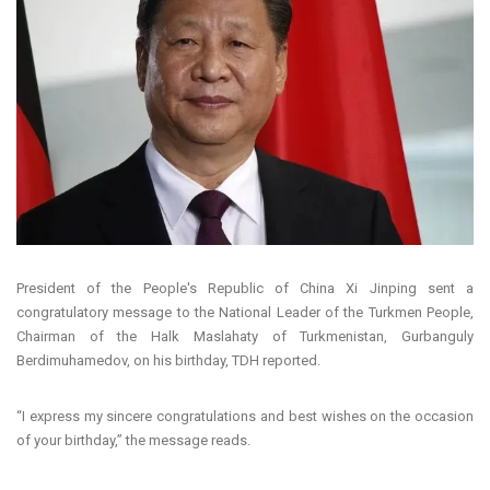
President of the People's Republic of China Xi Jinping sent a
congratulatory message to the National Leader of the Turkmen People,
Chairman of the Halk Maslahaty of Turkmenistan, Gurbanguly
Berdimuhamedov, on his birthday, TDH reported.
“I express my sincere congratulations and best wishes on the occasion
of your birthday,” the message reads.