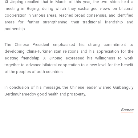
Xi Jinping recalled that in March of this year, the two sides held a
meeting in Beijing, during which they exchanged views on bilateral
cooperation in various areas, reached broad consensus, and identified
areas for further strengthening their traditional friendship and
partnership.
The Chinese President emphasized his strong commitment to
developing China-Turkmenistan relations and his appreciation for the
existing friendship. Xi Jinping expressed his willingness to work
together to advance bilateral cooperation to a new level for the benefit
of the peoples of both countries.
In conclusion of his message, the Chinese leader wished Gurbanguly
Berdimuhamedov good health and prosperity.
Source