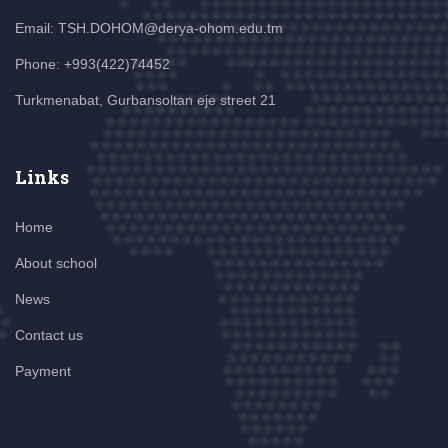
Email: TSH.DOHOM@derya-ohom.edu.tm
Phone: +993(422)74452
Turkmenabat, Gurbansoltan eje street 21
Links
Home
About school
News
Contact us
Payment