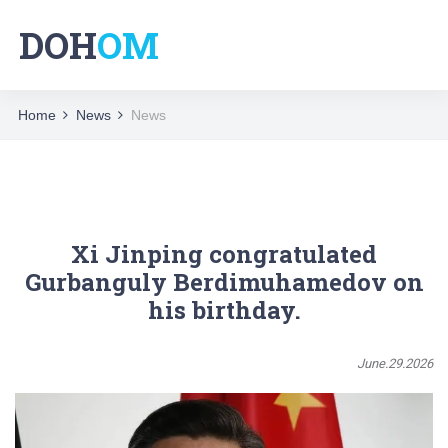
DOH
OM
Home
News
News
Xi Jinping congratulated
Gurbanguly Berdimuhamedov on
his birthday.
June.29.2026