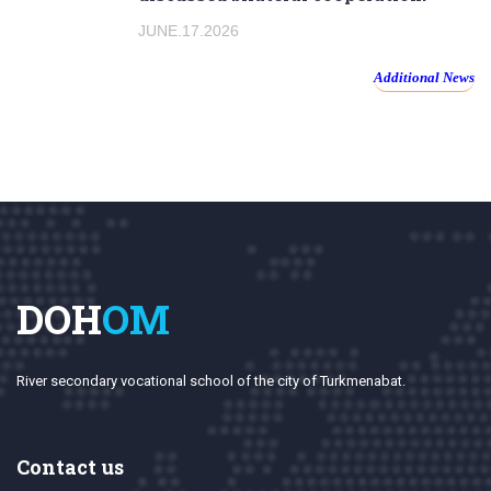
JUNE.17.2026
Additional News
DOH
OM
River secondary vocational school of the city of Turkmenabat.
Contact us