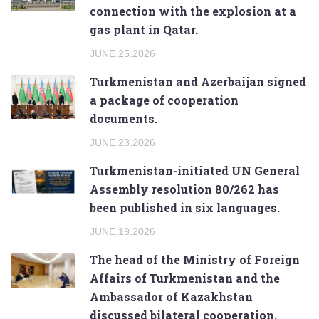
connection with the explosion at a
gas plant in Qatar.
JUNE.25.2026
Turkmenistan and Azerbaijan signed
a package of cooperation
documents.
JUNE.23.2026
Turkmenistan-initiated UN General
Assembly resolution 80/262 has
been published in six languages.
JUNE.19.2026
The head of the Ministry of Foreign
Affairs of Turkmenistan and the
Ambassador of Kazakhstan
discussed bilateral cooperation.