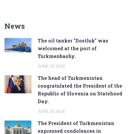
News
The oil tanker "Dostluk" was
welcomed at the port of
Turkmenbashy.
JUNE.28.2026
The head of Turkmenistan
congratulated the President of the
Republic of Slovenia on Statehood
Day.
JUNE.26.2026
The President of Turkmenistan
expressed condolences in