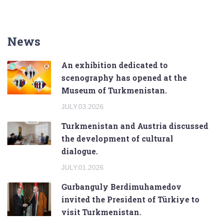
News
An exhibition dedicated to
scenography has opened at the
Museum of Turkmenistan.
JULY.03.2026
Turkmenistan and Austria discussed
the development of cultural
dialogue.
JULY.01.2026
Gurbanguly Berdimuhamedov
invited the President of Türkiye to
visit Turkmenistan.