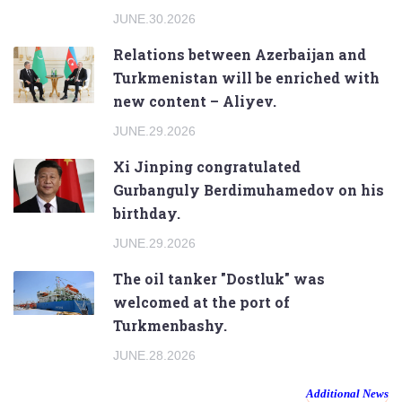
JUNE.30.2026
Relations between Azerbaijan and
Turkmenistan will be enriched with
new content – Aliyev.
JUNE.29.2026
Xi Jinping congratulated
Gurbanguly Berdimuhamedov on his
birthday.
JUNE.29.2026
The oil tanker "Dostluk" was
welcomed at the port of
Turkmenbashy.
JUNE.28.2026
Additional News