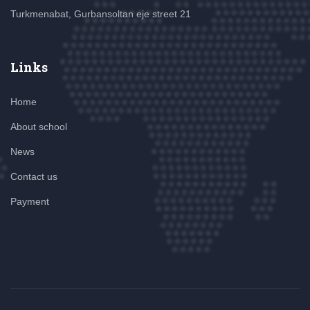
Turkmenabat, Gurbansoltan eje street 21
Links
Home
About school
News
Contact us
Payment