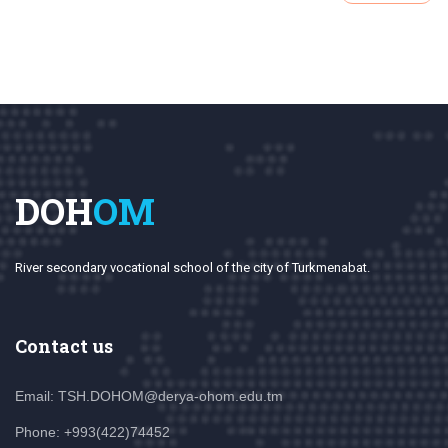
DOH
OM
River secondary vocational school of the city of Turkmenabat.
Contact us
Email: TSH.DOHOM@derya-ohom.edu.tm
Phone: +993(422)74452