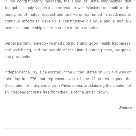
In his congratulatory message, the Head of State emphasized that
Ashgabat highly values its cooperation with Washington—built on the
principles of mutual respect and trust—and reaffirmed its readiness to
continue efforts to develop a constructive dialogue and a mutually
beneficial partnership in the interests of both peoples.
Serdar Berdimuhamedov wished Donald Trump good health, happiness,
and well-being, and the people of the United States peace, progress,
and prosperity.
Independence Day is celebrated in the United States on July 4. It was on
this day in 1776 that representatives of the 13 states signed the
Declaration of Independence in Philadelphia, proclaiming the creation of
an independent state free from the rule of the British Crown.
Source