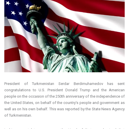
President of Turkmenistan Serdar Berdimuhamedov has sent
congratulations to U.S. President Donald Trump and the American
people on the occasion of the 250th anniversary of the independence of
the United States, on behalf of the country's people and government as
well as on his own behalf. This was reported by the State News Agency
of Turkmenistan.