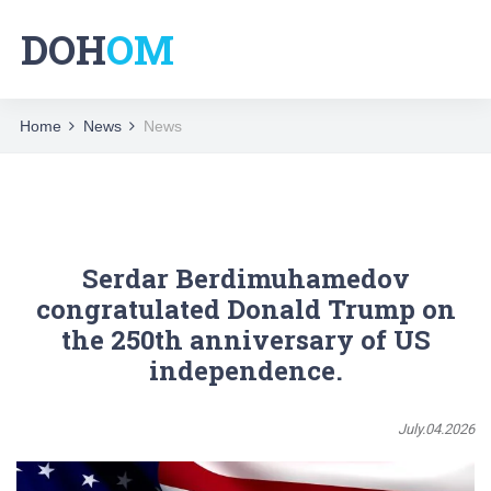
DOH
OM
Home
News
News
Serdar Berdimuhamedov
congratulated Donald Trump on
the 250th anniversary of US
independence.
July.04.2026