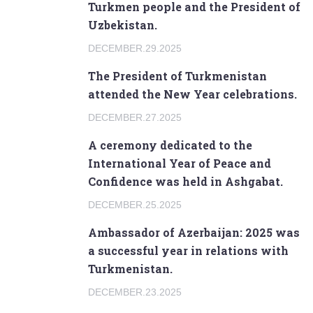
Turkmen people and the President of
Uzbekistan.
DECEMBER.29.2025
The President of Turkmenistan
attended the New Year celebrations.
DECEMBER.27.2025
A ceremony dedicated to the
International Year of Peace and
Confidence was held in Ashgabat.
DECEMBER.25.2025
Ambassador of Azerbaijan: 2025 was
a successful year in relations with
Turkmenistan.
DECEMBER.23.2025