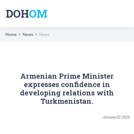
DOH
OM
Home
News
News
Armenian Prime Minister
expresses confidence in
developing relations with
Turkmenistan.
January.02.2026