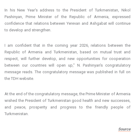
In his New Year's address to the President of Turkmenistan, Nikol
Pashinyan, Prime Minister of the Republic of Armenia, expressed
confidence that relations between Yerevan and Ashgabat will continue
to develop and strengthen.
I am confident that in the coming year 2026, relations between the
Republic of Armenia and Turkmenistan, based on mutual trust and
respect, will further develop, and new opportunities for cooperation
between our countries will open up," N. Pashinyan's congratulatory
message reads. The congratulatory message was published in full on
the TDH website.
At the end of the congratulatory message, the Prime Minister of Armenia
wished the President of Turkmenistan good health and new successes,
and peace, prosperity and progress to the friendly people of
Turkmenistan.
Source