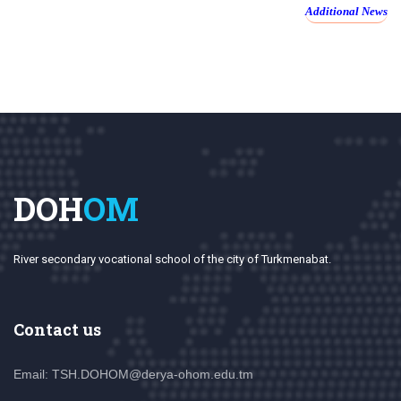
Additional News
DOH
OM
River secondary vocational school of the city of Turkmenabat.
Contact us
Email: TSH.DOHOM@derya-ohom.edu.tm