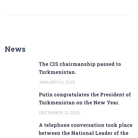
News
The CIS chairmanship passed to
Turkmenistan.
JANUARY.01.2026
Putin congratulates the President of
Turkmenistan on the New Year.
DECEMBER.31.2025
A telephone conversation took place
between the National Leader of the