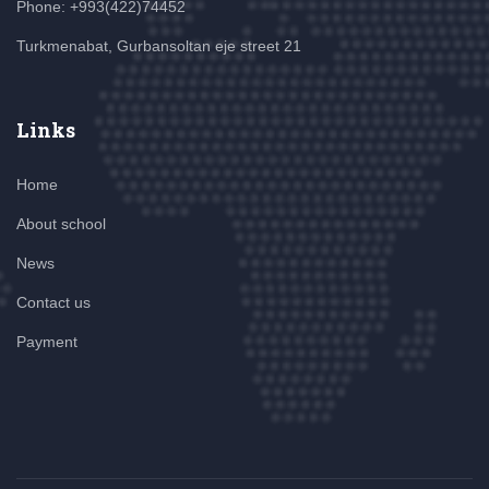
Phone: +993(422)74452
Turkmenabat, Gurbansoltan eje street 21
Links
Home
About school
News
Contact us
Payment